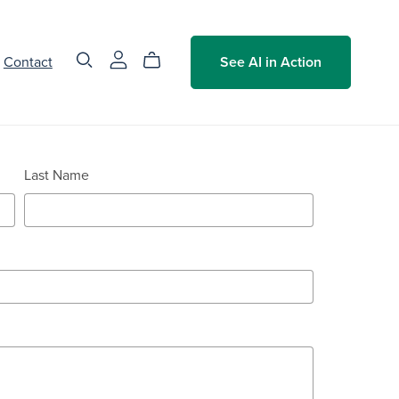
Contact
See AI in Action
Last Name