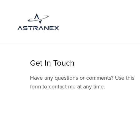
Get In Touch
Have any questions or comments? Use this
form to contact me at any time.