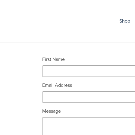
Shop
First Name
Email Address
Message