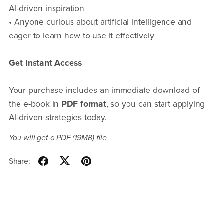
AI-driven inspiration
• Anyone curious about artificial intelligence and
eager to learn how to use it effectively
Get Instant Access
Your purchase includes an immediate download of
the e-book in
PDF format
, so you can start applying
AI-driven strategies today.
You will get a PDF
(19MB)
file
Share: