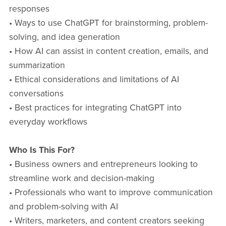
responses
• Ways to use ChatGPT for brainstorming, problem-
solving, and idea generation
• How AI can assist in content creation, emails, and
summarization
• Ethical considerations and limitations of AI
conversations
• Best practices for integrating ChatGPT into
everyday workflows
Who Is This For?
• Business owners and entrepreneurs looking to
streamline work and decision-making
• Professionals who want to improve communication
and problem-solving with AI
• Writers, marketers, and content creators seeking