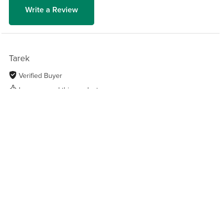
Write a Review
Tarek
Verified Buyer
I recommend this product
1 year ago
Got a lot more than expected
An excellent guide for anyone who still uses
ChatGPT as if it were a Google search