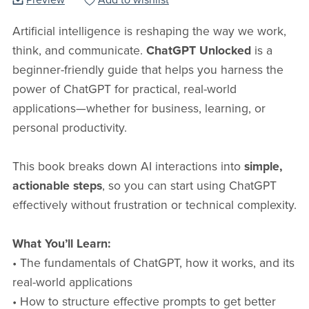
Preview
Add to wishlist
Artificial intelligence is reshaping the way we work,
think, and communicate.
ChatGPT Unlocked
is a
beginner-friendly guide that helps you harness the
power of ChatGPT for practical, real-world
applications—whether for business, learning, or
personal productivity.
This book breaks down AI interactions into
simple,
actionable steps
, so you can start using ChatGPT
effectively without frustration or technical complexity.
What You’ll Learn:
• The fundamentals of ChatGPT, how it works, and its
real-world applications
• How to structure effective prompts to get better