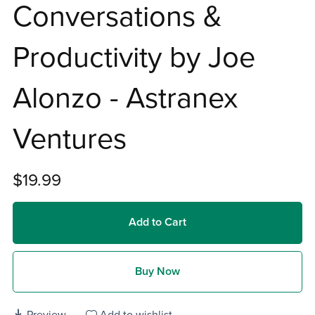
Conversations &
Productivity by Joe
Alonzo - Astranex
Ventures
$19.99
Add to Cart
Buy Now