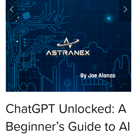
ChatGPT Unlocked: A
Beginner’s Guide to AI