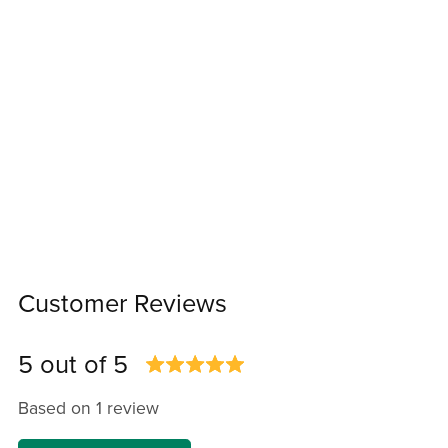
Customer Reviews
5 out of 5
Based on 1 review