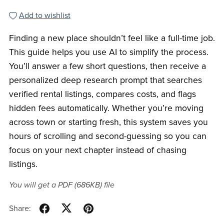
Add to wishlist
Finding a new place shouldn’t feel like a full-time job.
This guide helps you use AI to simplify the process.
You’ll answer a few short questions, then receive a
personalized deep research prompt that searches
verified rental listings, compares costs, and flags
hidden fees automatically. Whether you’re moving
across town or starting fresh, this system saves you
hours of scrolling and second-guessing so you can
focus on your next chapter instead of chasing
listings.
You will get a PDF
(686KB)
file
Share: