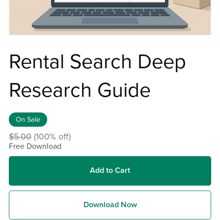
Rental Search Deep
Research Guide
On Sale
$5.00
(100% off)
Free Download
Add to Cart
Download Now